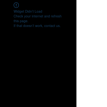
Widget Didn’t Load
Check your internet and refresh
this page.
If that doesn’t work, contact us.