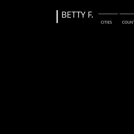
BETTY
F.
CITIES
COUNT