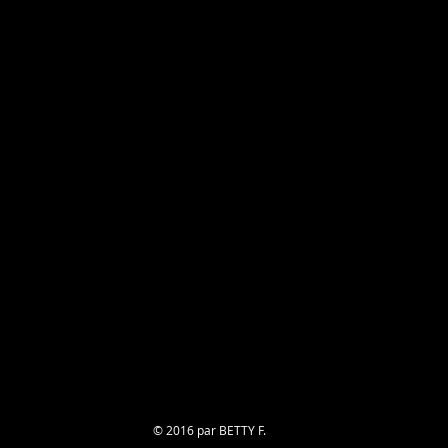
© 2016 par BETTY F.