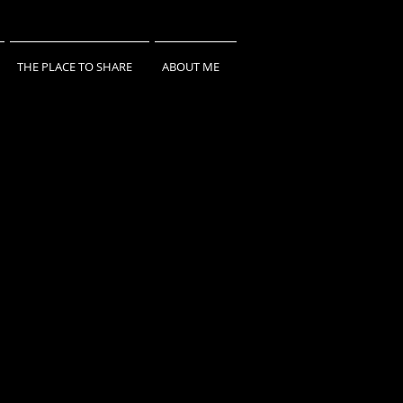
THE PLACE TO SHARE
ABOUT ME