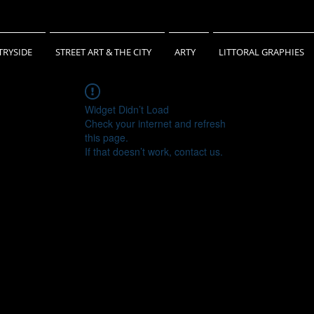
RYSIDE
STREET ART & THE CITY
ARTY
LITTORAL GRAPHIES
Widget Didn’t Load
Check your internet and refresh
this page.
If that doesn’t work, contact us.