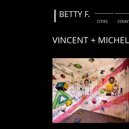
BETTY
F.
CITIES
COUNT
VINCENT + MICHE