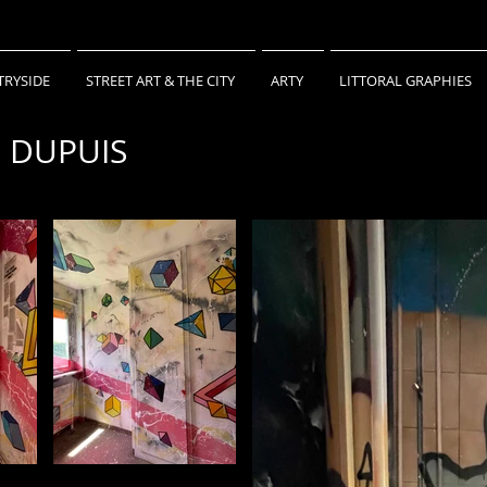
RYSIDE
STREET ART & THE CITY
ARTY
LITTORAL GRAPHIES
L DUPUIS