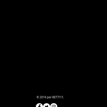
© 2016 par BETTY F.