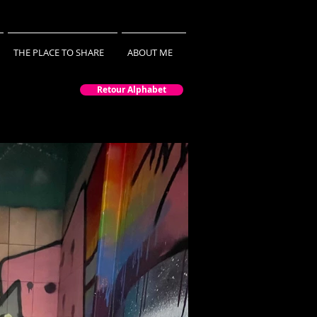
THE PLACE TO SHARE
ABOUT ME
Retour Alphabet