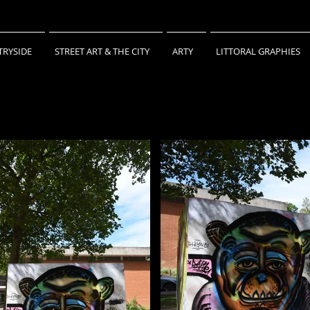
RYSIDE
STREET ART & THE CITY
ARTY
LITTORAL GRAPHIES