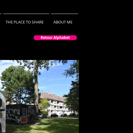
THE PLACE TO SHARE
ABOUT ME
Retour Alphabet