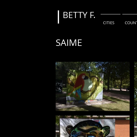
BETTY
F.
CITIES
COUNT
SAIME