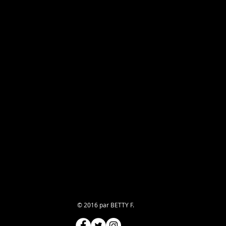
© 2016 par BETTY F.