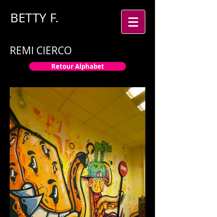
BETTY
F.
REMI CIERCO
Retour Alphabet