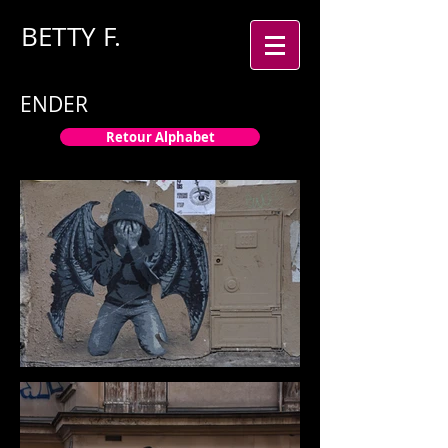
BETTY
F.
ENDER
Retour Alphabet