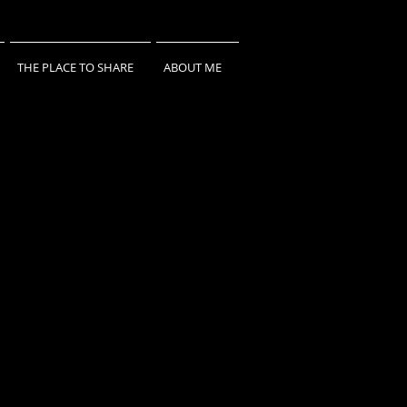
THE PLACE TO SHARE
ABOUT ME