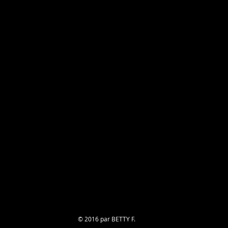
© 2016 par BETTY F.