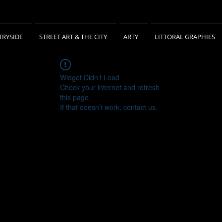
RYSIDE
STREET ART & THE CITY
ARTY
LITTORAL GRAPHIES
Widget Didn’t Load
Check your internet and refresh
this page.
If that doesn’t work, contact us.