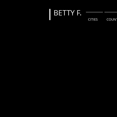
BETTY
F.
CITIES
COUNT