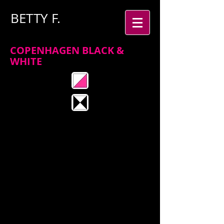
BETTY
F.
COPENHAGEN BLACK &
WHITE